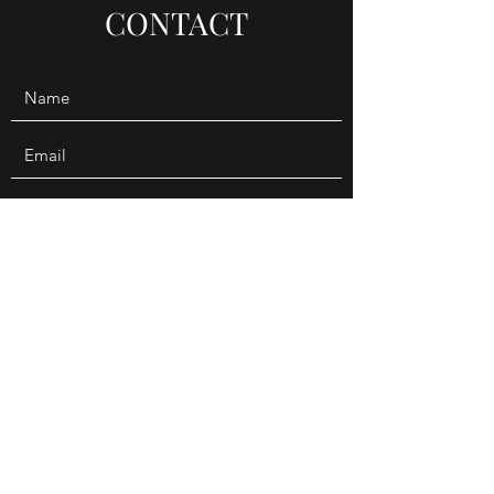
CONTACT