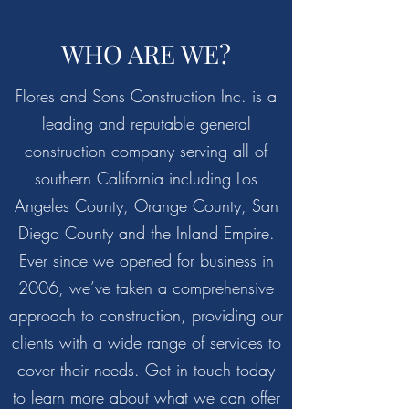
WHO ARE WE?
Flores and Sons Construction Inc. is a
leading and reputable general
construction company serving all of
southern California including Los
Angeles County, Orange County, San
Diego County and the Inland Empire.
Ever since we opened for business in
2006, we’ve taken a comprehensive
approach to construction, providing our
clients with a wide range of services to
cover their needs. Get in touch today
to learn more about what we can offer