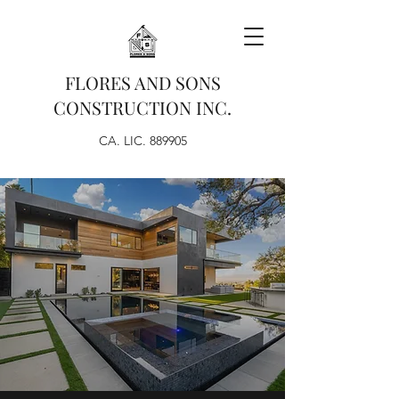
FLORES AND SONS
CONSTRUCTION INC.
CA. LIC. 889905