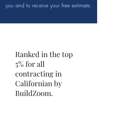
you and to receive your free estimate.
Ranked in the top
5% for all
contracting in
Californian by
BuildZoom.