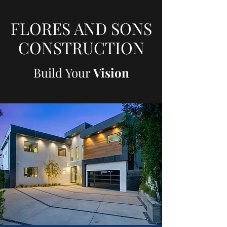
FLORES AND SONS
CONSTRUCTION
Build Your
Vision